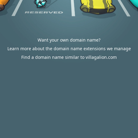
Want your own domain name?
Learn more about the domain name extensions we manage
Find a domain name similar to villagalion.com