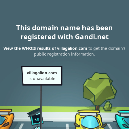
This domain name has been
registered with Gandi.net
View the WHOIS results of villagalion.com
to get the domain’s
public registration information.
villagalion.com
is unavailable